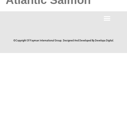
©Copyright Of Fayman International Group. Designed And Developed By Developa Digital.