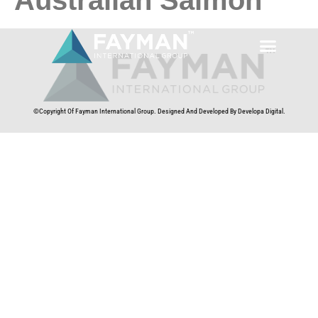
©Copyright Of Fayman International Group. Designed And Developed By Developa Digital.