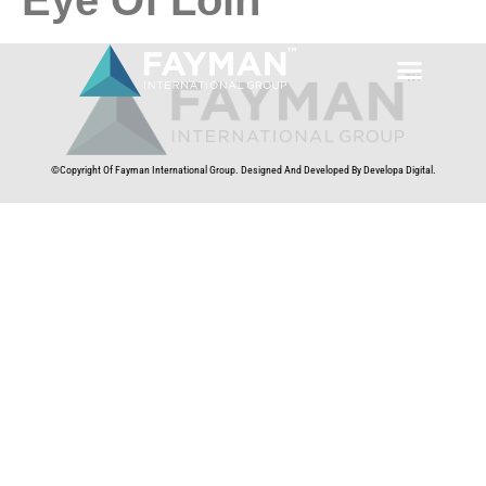
©Copyright Of Fayman International Group. Designed And Developed By Developa Digital.