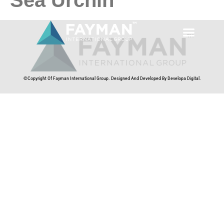
©Copyright Of Fayman International Group. Designed And Developed By Developa Digital.