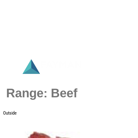
Range:
Beef
Outside