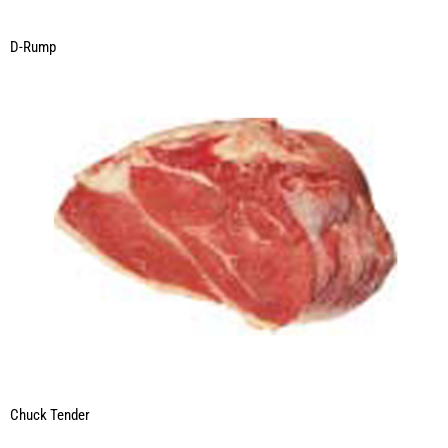
D-Rump
Chuck Tender