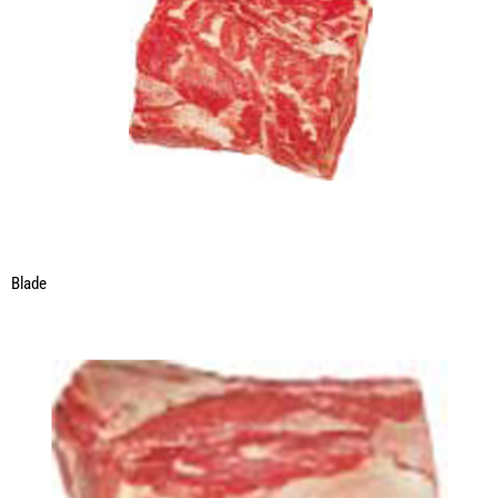
Blade