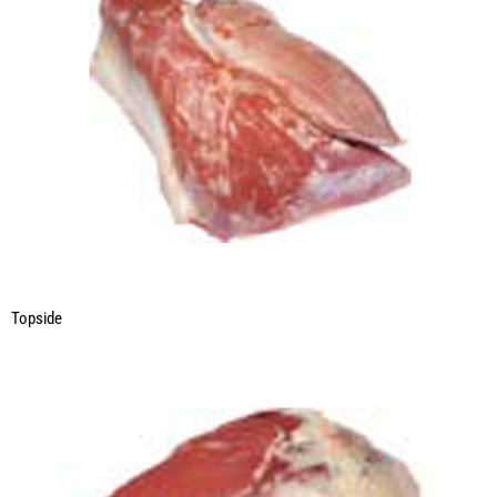
Topside