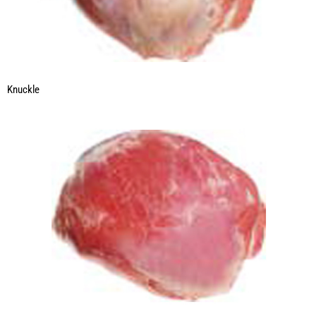
Knuckle