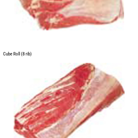
Cube Roll (8 rib)