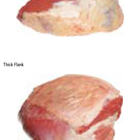
Thick Flank