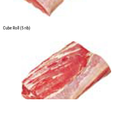
Cube Roll (5 rib)