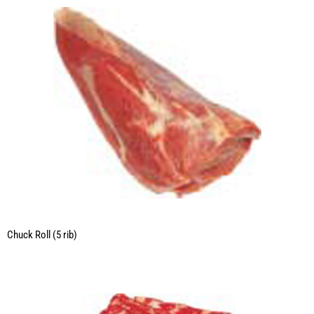
Chuck Roll (5 rib)